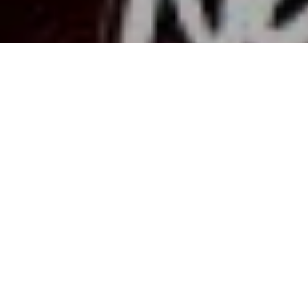
1
Share:
Lately, it seems like every other week, “World
War 3” is trending on
X
. The memes are
constant, people are cracking jokes, and there’s
always a new viral clip making things feel
apocalyptic. But beneath the laughs, there’s real
anxiety — especially as global tensions