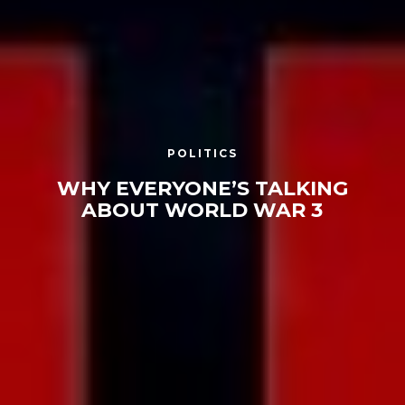
POLITICS
WHY EVERYONE’S TALKING
ABOUT WORLD WAR 3