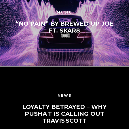
MUSIC
“NO PAIN” BY BREWED UP JOE
FT. SKAR8
NEWS
LOYALTY BETRAYED – WHY
PUSHA T IS CALLING OUT
TRAVIS SCOTT