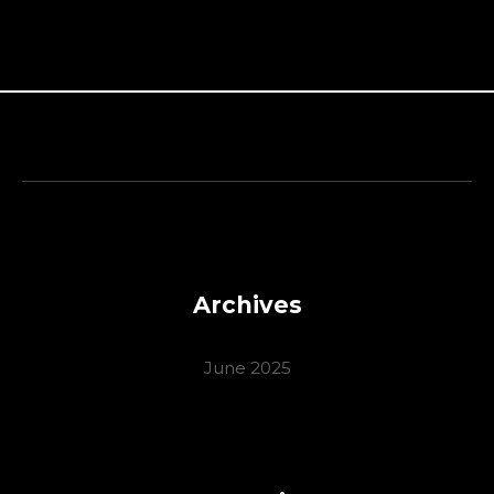
Archives
June 2025