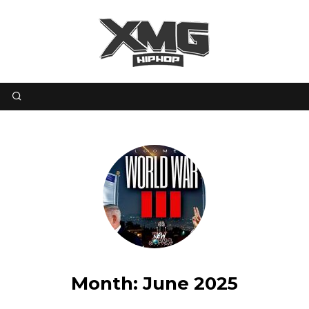
Month:
June 2025