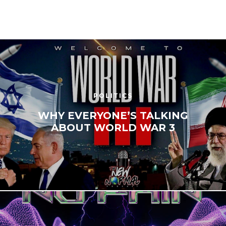
POLITICS
WHY EVERYONE’S TALKING
ABOUT WORLD WAR 3