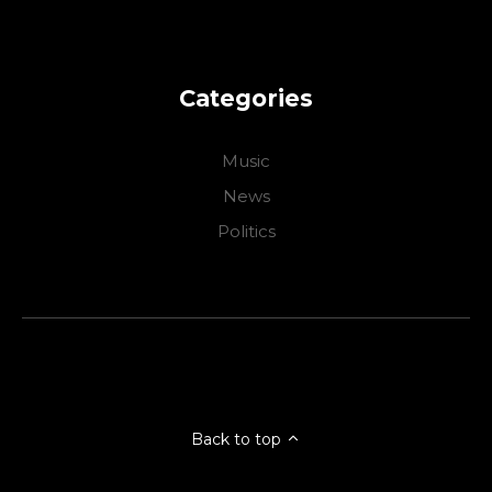
Categories
Music
News
Politics
Back to top