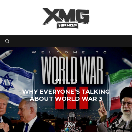
POLITICS
WHY EVERYONE’S TALKING
ABOUT WORLD WAR 3