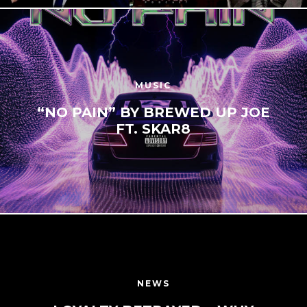
MUSIC
“NO PAIN” BY BREWED UP JOE
FT. SKAR8
NEWS