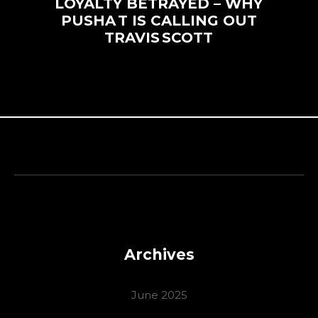
LOYALTY BETRAYED – WHY
PUSHA T IS CALLING OUT
TRAVIS SCOTT
Archives
June 2025